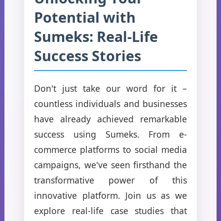
Potential with
Sumeks: Real-Life
Success Stories
Don't just take our word for it –
countless individuals and businesses
have already achieved remarkable
success using Sumeks. From e-
commerce platforms to social media
campaigns, we've seen firsthand the
transformative power of this
innovative platform. Join us as we
explore real-life case studies that