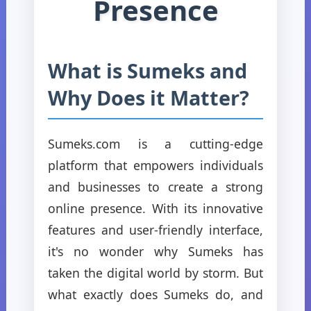
Presence
What is Sumeks and
Why Does it Matter?
Sumeks.com is a cutting-edge
platform that empowers individuals
and businesses to create a strong
online presence. With its innovative
features and user-friendly interface,
it's no wonder why Sumeks has
taken the digital world by storm. But
what exactly does Sumeks do, and