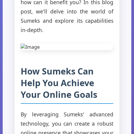
how can it benefit you? In this blog
post, we'll delve into the world of
Sumeks and explore its capabilities
in-depth.
How Sumeks Can
Help You Achieve
Your Online Goals
By leveraging Sumeks' advanced
technology, you can create a robust
online presence that showcases your