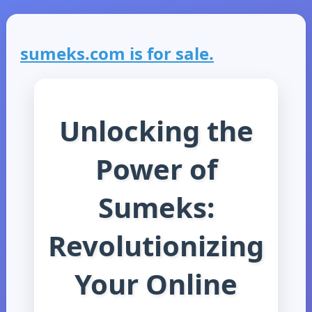
sumeks.com is for sale.
Unlocking the
Power of
Sumeks:
Revolutionizing
Your Online