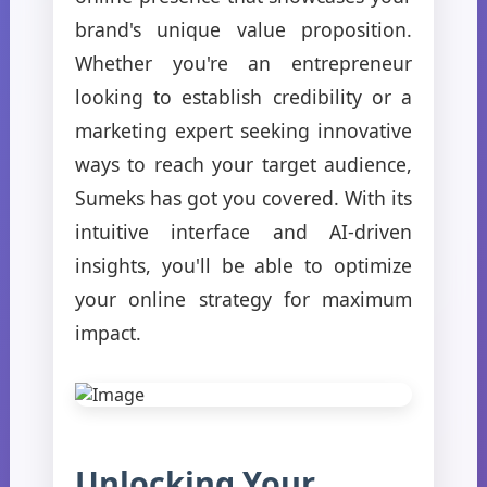
brand's unique value proposition.
Whether you're an entrepreneur
looking to establish credibility or a
marketing expert seeking innovative
ways to reach your target audience,
Sumeks has got you covered. With its
intuitive interface and AI-driven
insights, you'll be able to optimize
your online strategy for maximum
impact.
Unlocking Your